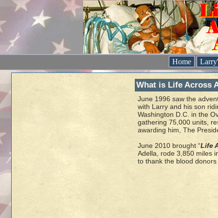
Home
Larry
What is Life Across 
June 1996 saw the advent
with Larry and his son rid
Washington D.C. in the Ov
gathering 75,000 units, re
awarding him, The Presid
June 2010 brought “
Life 
Adella, rode 3,850 miles 
to thank the blood donors