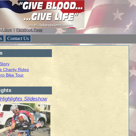
AA Blog
|
Facebook Page
rs
Contact Us
s
 Story
s Charity Rides
ro Bike Tour
ights
 Highlights Slideshow