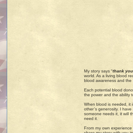
My story says “
thank you
world. As a living blood re
blood awareness and the n
Each potential blood donor
the power and the ability 
When blood is needed, it
other’s generosity. I have
someone needs it, it will 
need it.
From my own experience as
share my story with you in 