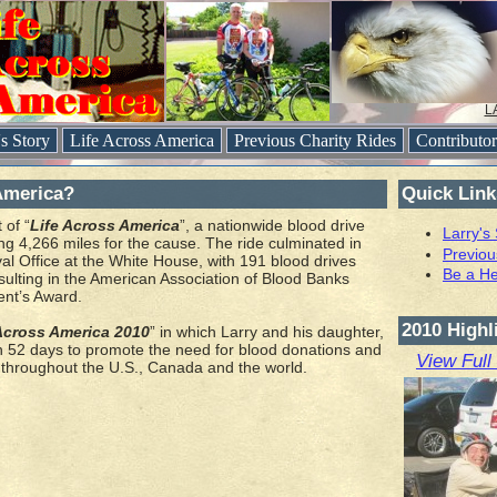
L
's Story
Life Across America
Previous Charity Rides
Contributo
America?
Quick Link
 of “
Life Across America
”, a nationwide blood drive
Larry's
ing 4,266 miles for the cause. The ride culminated in
Previou
al Office at the White House, with 191 blood drives
Be a He
sulting in the American Association of Blood Banks
ent’s Award.
2010 Highl
Across America 2010
” in which Larry and his daughter,
in 52 days to promote the need for blood donations and
View Full
 throughout the U.S., Canada and the world.