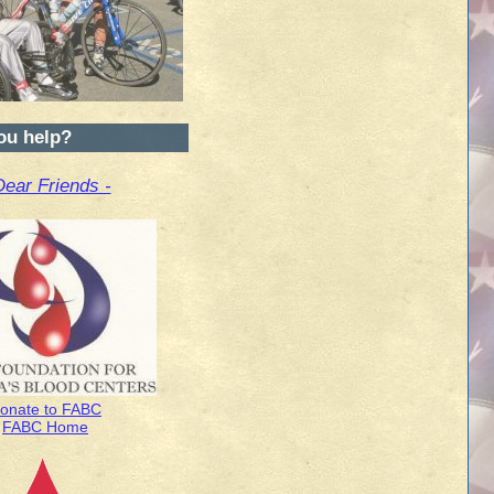
ou help?
Dear Friends -
onate to FABC
FABC Home