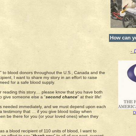
How can y
- 
” to blood donors throughout the U.S., Canada and the
cipient, I want to share my story in an effort to raise
eed for a safe blood supply.
 reading this story.... please know that you have both
to give someone else a “
second chance
” at their life!
 is needed immediately, and we must depend upon each
 a testimony that … if you give blood today when
D
then be there for you (or your loved ones) when they
 a blood recipient of 110 units of blood, I want to
an effort to say “
thank you
” to all of our past, current