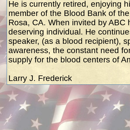
He is currently retired, enjoying 
member of the Blood Bank of th
Rosa, CA. When invited by ABC h
deserving individual. He continue
speaker, (as a blood recipient), 
awareness, the constant need for
supply for the blood centers of A
Larry J. Frederick