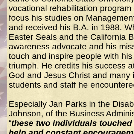
vocational rehabilitation program
focus his studies on Management
and received his B.A. in 1988. Wh
Easter Seals and the California
awareness advocate and his miss
touch and inspire people with h
triumph. He credits his success a
God and Jesus Christ and many in
students and staff he encountered
Especially Jan Parks in the Disa
Johnson, of the Business Admini
“
these two individuals touched 
help and constant encouragem