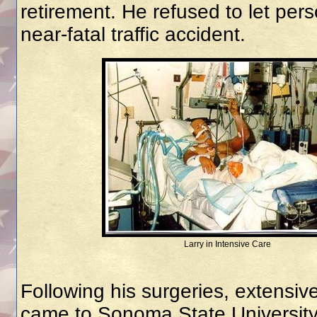
retirement. He refused to let per
near-fatal traffic accident.
Larry in Intensive Care
Following his surgeries, extensive
came to Sonoma State University 