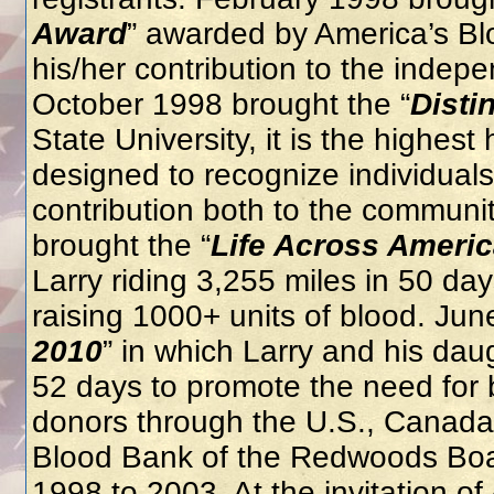
Award
” awarded by America’s Blo
his/her contribution to the inde
October 1998 brought the “
Disti
State University, it is the highest
designed to recognize individual
contribution both to the communit
brought the “
Life Across Ameri
Larry riding 3,255 miles in 50 d
raising 1000+ units of blood. Jun
2010
” in which Larry and his dau
52 days to promote the need for 
donors through the U.S., Canada 
Blood Bank of the Redwoods Boar
1998 to 2003. At the invitation o