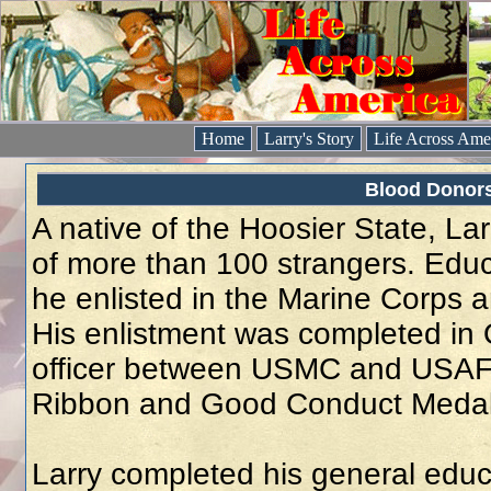
Home
Larry's Story
Life Across Ame
Blood Donors 
A native of the Hoosier State, La
of more than 100 strangers. Educ
he enlisted in the Marine Corps 
His enlistment was completed in
officer between USMC and USAF.
Ribbon and Good Conduct Medal p
Larry completed his general educ