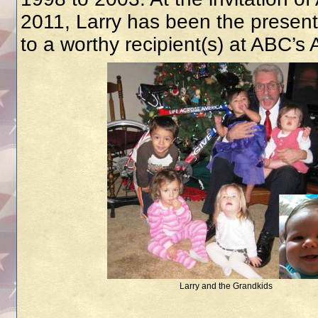
2011, Larry has been the presente
to a worthy recipient(s) at ABC’s
Larry and the Grandkids