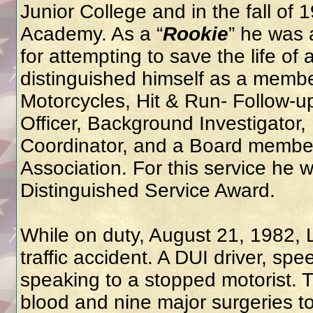
Junior College and in the fall of 
Academy. As a “
Rookie
” he was 
for attempting to save the life of
distinguished himself as a membe
Motorcycles, Hit & Run- Follow-up
Officer, Background Investigator
Coordinator, and a Board member
Association. For this service he 
Distinguished Service Award.
While on duty, August 21, 1982, 
traffic accident. A DUI driver, s
speaking to a stopped motorist. 
blood and nine major surgeries to