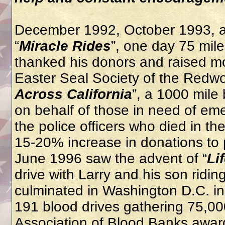
December 1992, October 1993, a
“
Miracle Rides
”, one day 75 mil
thanked his donors and raised mo
Easter Seal Society of the Redw
Across California
”, a 1000 mile
on behalf of those in need of em
the police officers who died in th
15-20% increase in donations to p
June 1996 saw the advent of “
Li
drive with Larry and his son ridin
culminated in Washington D.C. in
191 blood drives gathering 75,000
Association of Blood Banks awar