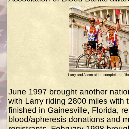
Larry and Aaron at the completion of the
June 1997 brought another nation
with Larry riding 2800 miles wit
finished in Gainesville, Florida, r
blood/apheresis donations and 
registrants. February 1998 brought