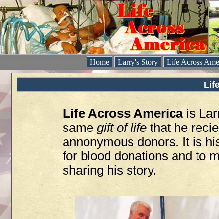
Home
Larry's Story
Life Across Ame
Lif
Life Across America
is Lar
same
gift of life
that he reci
annonymous donors. It is hi
for blood donations and to m
sharing his story.