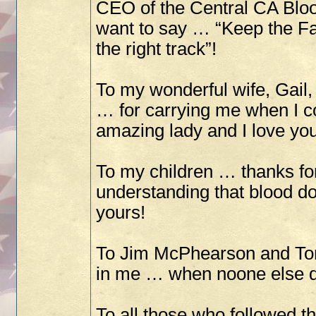
CEO of the Central CA Bloo
want to say … “Keep the Fa
the right track”!
To my wonderful wife, Gail,
… for carrying me when I co
amazing lady and I love you
To my children … thanks fo
understanding that blood don
yours!
To Jim McPhearson and Tom 
in me … when noone else d
To all those who followed 