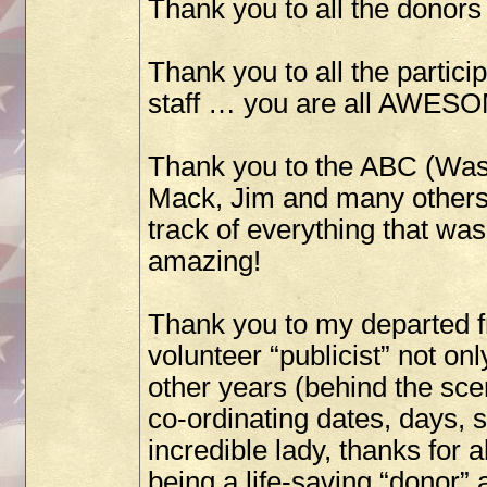
Thank you to all the donors I
Thank you to all the partici
staff … you are all AWES
Thank you to the ABC (Was
Mack, Jim and many others 
track of everything that w
amazing!
Thank you to my departed f
volunteer “publicist” not onl
other years (behind the sc
co-ordinating dates, days, 
incredible lady, thanks for a
being a life-saving “donor” 