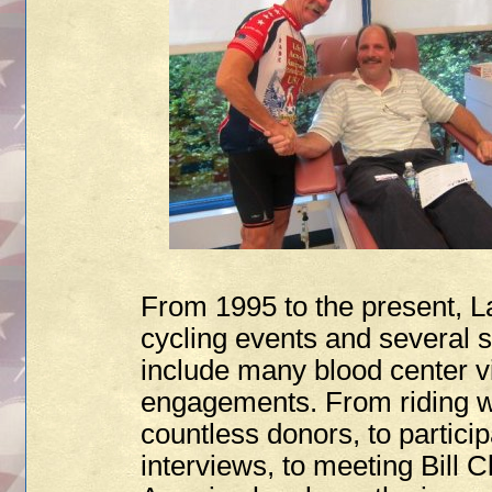
From 1995 to the present, L
cycling events and several 
include many blood center v
engagements. From riding wi
countless donors, to particip
interviews, to meeting Bill C