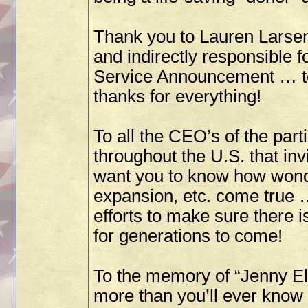
Thank you to Lauren Larsen
and indirectly responsible
Service Announcement … to 
thanks for everything!
To all the CEO’s of the par
throughout the U.S. that inv
want you to know how wonde
expansion, etc. come true 
efforts to make sure there i
for generations to come!
To the memory of “Jenny Ell
more than you’ll ever know 