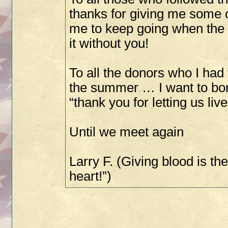
thanks for giving me some o
me to keep going when the g
it without you!
To all the donors who I had
the summer … I want to bo
“thank you for letting us live
Until we meet again
Larry F. (Giving blood is th
heart!”)