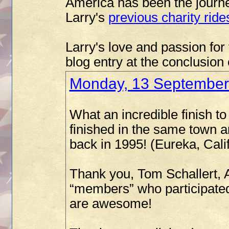
America has been the journey
Larry's
previous charity ride
Larry's love and passion for 
blog entry at the conclusion
Monday, 13 September
What an incredible finish 
finished in the same town an
back in 1995! (Eureka, Calif
Thank you, Tom Schallert,
“members” who participated
are awesome!